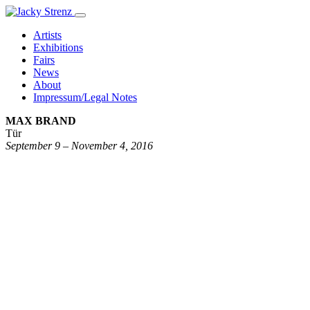
Artists
Exhibitions
Fairs
News
About
Impressum/Legal Notes
MAX BRAND
Tür
September 9 – November 4, 2016