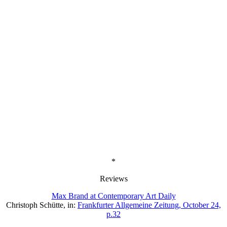
*
Reviews
Max Brand at Contemporary Art Daily
Christoph Schütte, in:
Frankfurter Allgemeine Zeitung, October 24,
p.32