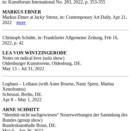
in: Kunstforum International No. 283, 2022, p. 353-355
MARKUS EBNER
Markus Ebner at Jacky Strenz, in: Contemporary Art Daily, Apr 21,
2022
more
Christoph Schütte, in: Frankfurter Allgemeine Zeitung, Feb 16,
2022, p. 42
LEA VON WINTZINGERODE
Notes on radical love (solo show)
Oldenburger Kunstverein, Oldenburg, DE.
May 13 – Jul 31, 2022
Leghaus – Leihaus (with Anne Bourse, Nany Spero, Marina
Xenofontos)
Scheusal, Berlin, DE.
Apr 8 – May 1, 2022
ARNE SCHMITT
“Identität nicht nachgewiesen“ Neuerwerbungen der Sammlung des
Bundes (group show)
Bundeskunsthalle Bonn, DE.
May 6 – Jun 30, 2022