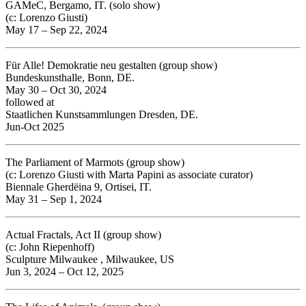
GAMeC, Bergamo, IT. (solo show)
(c: Lorenzo Giusti)
May 17 – Sep 22, 2024
Für Alle! Demokratie neu gestalten (group show)
Bundeskunsthalle, Bonn, DE.
May 30 – Oct 30, 2024
followed at
Staatlichen Kunstsammlungen Dresden, DE.
Jun-Oct 2025
The Parliament of Marmots (group show)
(c: Lorenzo Giusti with Marta Papini as associate curator)
Biennale Gherdëina 9, Ortisei, IT.
May 31 – Sep 1, 2024
Actual Fractals, Act II
(group show)
(c: John Riepenhoff)
Sculpture Milwaukee ,
Milwaukee, US
Jun 3, 2024 – Oct 12, 2025