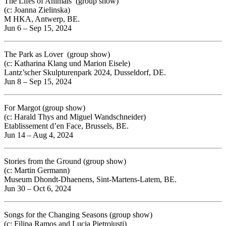
The Lifes of Animals (group show)
(c: Joanna Zielinska)
M HKA, Antwerp, BE.
Jun 6 – Sep 15, 2024
The Park as Lover
(group show)
(c: Katharina Klang und Marion Eisele)
Lantz’scher Skulpturenpark 2024, Dusseldorf, DE.
Jun 8 – Sep 15, 2024
For Margot (group show)
(c: Harald Thys and Miguel Wandschneider)
Etablissement d’en Face, Brussels, BE.
Jun 14 – Aug 4, 2024
Stories from the Ground (group show)
(c: Martin Germann)
Museum Dhondt-Dhaenens, Sint-Martens-Latem, BE.
Jun 30 – Oct 6, 2024
Songs for the Changing Seasons (group show)
(c: Filipa Ramos and Lucia Pietroiusti)