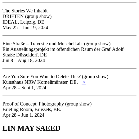
The Stories We Inhabit
DRIFTEN (group show)
IDEAL, Leipzig, DE
May 25 – Jun 19, 2024
Eine Straße – Travestie und Muschelkalk (group show)
Ein Ausstellungsprojekt im öffentlichen Raum der Graf-Adolf-
Straße Düsseldorf, DE
Jun 8 – Aug 18, 2024
Are You Sure You Want to Delete This? (group show)
Kunsthaus NRW Kornelimünster, DE.
>
Apr 28 – Sept 1, 2024
Proof of Concept: Photography (group show)
Briefing Room, Brussels, BE.
Apr 28 – Jun 1, 2024
LIN MAY SAEED