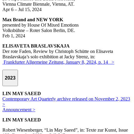
Vienna Climate Biennale, Vienna, AT.
Apr 6 – Jul 15, 2024
Max Brand and NEW YORK
presented by House Of Mixed Emotions
Volksbühne – Roter Salon Berlin, DE.
Feb 1, 2024
ELISAVETA BRASLAVSKAJA
Der rote Faden, Review by Christoph Schütte on Elisaveta
Braslavskaja’s solo exhibition at Jacky Strenz, in:
Frankfurter Allgemeine Zeitung, January 8, 2024, p. 14 >
2023
LIN MAY SAEED
Contemporary Art Quarterly archive released on November 2, 2023
>
Announcement >
LIN MAY SAEED
Robert Wiesenberger, “Lin May Saeed”, in: Texte zur Kunst, Issue