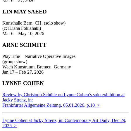
Mar 6 – 27, 2026
LIN MAY SAEED
Kunsthalle Bern, CH. (solo show)
(c: iLiana Fokianaki)
Mar 6 – May 10, 2026
ARNE SCHMITT
PlayTime – Narrative Operative Images
(group show)
Wach Kunstraum, Bremen, Germany
Jan 17 – Feb 27, 2026
LYNNE COHEN
Review by Christoph Schütte on Lynne Cohen’s solo exhibition at
Jacky Strenz, in:
Frankfurter Allgemeine Zeitung, 05.01.2026,
p.10 >
Lynne Cohen at Jacky Strenz, in: Contemporary Art Daily, Dec 29,
2025 >