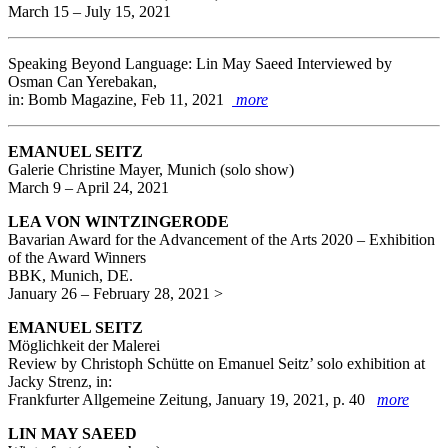
March 15 – July 15, 2021
Speaking Beyond Language: Lin May Saeed Interviewed by
Osman Can Yerebakan,
in: Bomb Magazine, Feb 11, 2021
more
EMANUEL SEITZ
Galerie Christine Mayer, Munich (solo show)
March 9 – April 24, 2021
LEA VON WINTZINGERODE
Bavarian Award for the Advancement of the Arts 2020 – Exhibition
of the Award Winners
BBK, Munich, DE.
January 26 – February 28, 2021 >
EMANUEL SEITZ
Möglichkeit der Malerei
Review by Christoph Schütte on Emanuel Seitz’ solo exhibition at
Jacky Strenz, in:
Frankfurter Allgemeine Zeitung, January 19, 2021, p. 40
more
LIN MAY SAEED