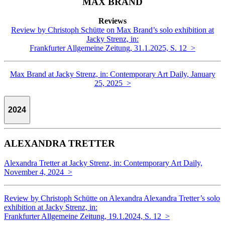
MAX BRAND
Reviews
Review by Christoph Schütte on Max Brand’s solo exhibition at
Jacky Strenz, in:
Frankfurter Allgemeine Zeitung, 31.1.2025, S. 12 >
Max Brand at Jacky Strenz, in: Contemporary Art Daily, January
25, 2025 >
2024
ALEXANDRA TRETTER
Alexandra Tretter at Jacky Strenz, in: Contemporary Art Daily,
November 4, 2024 >
Review by Christoph Schütte on Alexandra Alexandra Tretter’s solo
exhibition at Jacky Strenz, in:
Frankfurter Allgemeine Zeitung, 19.1.2024, S. 12 >