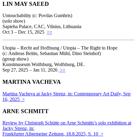
LIN MAY SAEED
Untouchability (c: Povilas Gumbris)
(solo show)
Sapieha Palace, CAC, Vilnius, Lithuania
Oct 3 – Dec 15, 2025
>>
Utopia – Recht auf Hoffnung / Utopia – The Right to Hope
(c: Andreas Beitin, Sebastian Mühl, Dino Steinhof)
(group show)
Kunstmuseum Wolfsburg, Wolfsburg, DE.
Sep 27, 2025 – Jan 11, 2026
>>
MARTINA VACHEVA
Martina Vacheva at Jacky Strenz, in: Contemporary Art Daily, Sep
16, 2025 >
ARNE SCHMITT
Review by Christoph Schütte on Arne Schmitts’s solo exhibition at
Jacky Strenz, in:
Frankfurter Allgemeine Zeitung, 18.8.2025, S. 10 >