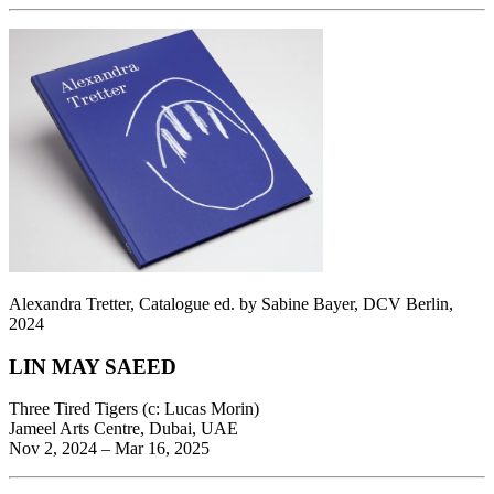
Alexandra Tretter, Catalogue ed. by Sabine Bayer, DCV Berlin,
2024
LIN MAY SAEED
Three Tired Tigers (c: Lucas Morin)
Jameel Arts Centre, Dubai, UAE
Nov 2, 2024 – Mar 16, 2025