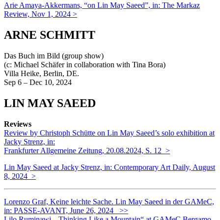
Arie Amaya-Akkermans, “on Lin May Saeed”, in: The Markaz
Review, Nov 1, 2024 >
ARNE SCHMITT
Das Buch im Bild (group show)
(c: Michael Schäfer in collaboration with Tina Bora)
Villa Heike, Berlin, DE.
Sep 6 – Dec 10, 2024
LIN MAY SAEED
Reviews
Review by Christoph Schütte on Lin May Saeed’s solo exhibition at
Jacky Strenz, in:
Frankfurter Allgemeine Zeitung, 20.08.2024, S. 12 >
Lin May Saeed at Jacky Strenz, in: Contemporary Art Daily, August
8, 2024 >
Lorenzo Graf, Keine leichte Sache. Lin May Saeed in der GAMeC,
in: PASSE-AVANT, June 26, 2024 >>
Lilo Ruminawi, „Thinking Like a Mountain“ at GAMeC Bergamo