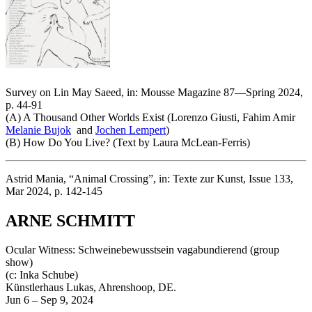
Survey on Lin May Saeed, in: Mousse Magazine 87—Spring 2024,
p. 44-91
(A) A Thousand Other Worlds Exist (Lorenzo Giusti, Fahim Amir
Melanie Bujok
and
Jochen Lempert
)
(B) How Do You Live? (Text by Laura McLean-Ferris)
Astrid Mania, “Animal Crossing”, in: Texte zur Kunst, Issue 133,
Mar 2024, p. 142-145
ARNE SCHMITT
Ocular Witness: Schweinebewusstsein vagabundierend (group
show)
(c: Inka Schube)
Künstlerhaus Lukas, Ahrenshoop, DE.
Jun 6 – Sep 9, 2024