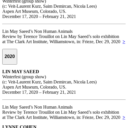
Winterfest (group show)
(c: Veit-Laurent Kurz, Saim Demircan, Nicola Lees)
Aspen Art Museum, Colorado, US.
December 17, 2020 – February 21, 2021
Lin May Saeed’s Non Human Animals
Review by Terence Trouillot on Lin May Saeed’s solo exhibition
at The Clark Art Institute, Williamstown, in: Frieze, Dec 29, 2020
>
2020
LIN MAY SAEED
Winterfest (group show)
(c: Veit-Laurent Kurz, Saim Demircan, Nicola Lees)
Aspen Art Museum, Colorado, US.
December 17, 2020 – February 21, 2021
Lin May Saeed’s Non Human Animals
Review by Terence Trouillot on Lin May Saeed’s solo exhibition
at The Clark Art Institute, Williamstown, in: Frieze, Dec 29, 2020
>
LYNNE COHEN