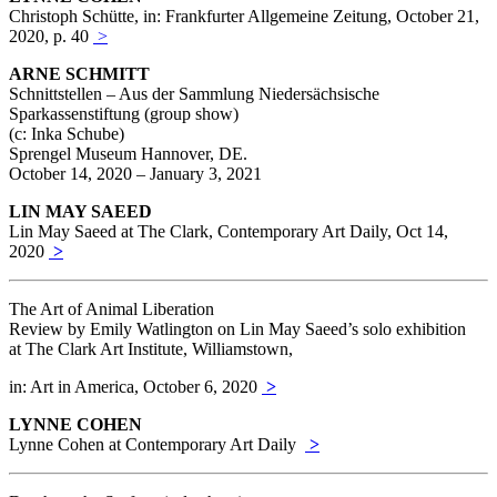
Christoph Schütte, in: Frankfurter Allgemeine Zeitung, October 21,
2020, p. 40
>
ARNE SCHMITT
Schnittstellen – Aus der Sammlung Niedersächsische
Sparkassenstiftung (group show)
(c: Inka Schube)
Sprengel Museum Hannover, DE.
October 14, 2020 – January 3, 2021
LIN MAY SAEED
Lin May Saeed at The Clark, Contemporary Art Daily, Oct 14,
2020
>
The Art of Animal Liberation
Review by Emily Watlington on Lin May Saeed’s solo exhibition
at The Clark Art Institute, Williamstown,
in: Art in America, October 6, 2020
>
LYNNE COHEN
Lynne Cohen at Contemporary Art Daily
>