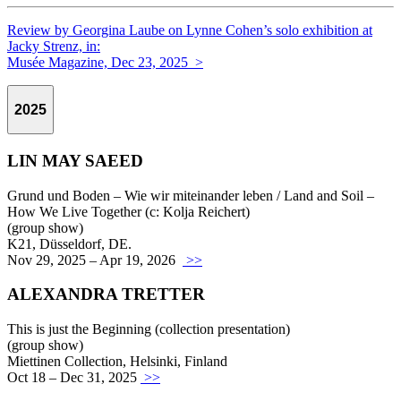
Review by Georgina Laube on Lynne Cohen’s solo exhibition at
Jacky Strenz, in:
Musée Magazine, Dec 23, 2025 >
2025
LIN MAY SAEED
Grund und Boden – Wie wir miteinander leben / Land and Soil –
How We Live Together (c: Kolja Reichert)
(group show)
K21, Düsseldorf, DE.
Nov 29, 2025 – Apr 19, 2026
>>
ALEXANDRA TRETTER
This is just the Beginning (collection presentation)
(group show)
Miettinen Collection, Helsinki, Finland
Oct 18 – Dec 31, 2025
>>