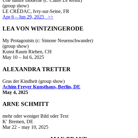
Une nature moderne (c: Claire Le Restif)
(group show)
LE CRÉDAC, Ivry-sur-Seine, FR
Apr 6 – Jun 29, 2025 >>
LEA VON WINTZINGERODE
My Protagonists (c: Simone Neuenschwander)
(group show)
Kunst Raum Riehen, CH
May 10 – Jul 6, 2025
ALEXANDRA TRETTER
Gras der Kindheit (group show)
Achim Freyer Kunsthaus, Berlin, DE
May 4, 2025
ARNE SCHMITT
mehr oder weniger Bild oder Text
K′ Bremen, DE
Mar 22 – may 10, 2025