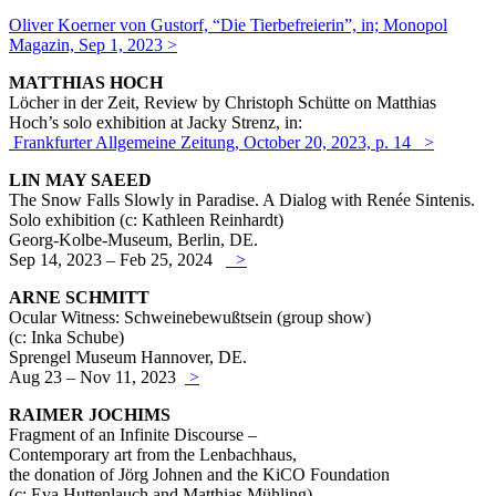
Oliver Koerner von Gustorf, “Die Tierbefreierin”, in; Monopol
Magazin, Sep 1, 2023 >
MATTHIAS HOCH
Löcher in der Zeit, Review by Christoph Schütte on Matthias
Hoch’s solo exhibition at Jacky Strenz, in:
Frankfurter Allgemeine Zeitung, October 20, 2023, p. 14 >
LIN MAY SAEED
The Snow Falls Slowly in Paradise. A Dialog with Renée Sintenis.
Solo exhibition (c: Kathleen Reinhardt)
Georg-Kolbe-Museum, Berlin, DE.
Sep 14, 2023 – Feb 25, 2024
>
ARNE SCHMITT
Ocular Witness: Schweinebewußtsein (group show)
(c: Inka Schube)
Sprengel Museum Hannover, DE.
Aug 23 – Nov 11, 2023
>
RAIMER JOCHIMS
Fragment of an Infinite Discourse –
Contemporary art from the Lenbachhaus,
the donation of Jörg Johnen
and the KiCO Foundation
(c: Eva Huttenlauch and Matthias Mühling)