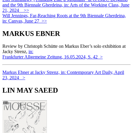
and the 9th Biennale Gherdeina, in: Arts of the Working Class, June
21, 2024 >>
Will Jennings, Far-Reaching Roots at the 9th Biennale Gherdeina,
in: Canvas, June 27 >>
MARKUS EBNER
Review by Christoph Schütte on Markus Eber’s solo exhibition at
Jacky Strenz,
in:
Frankfurter Allgemeine Zeitung, 16.05.2024, S. 42 >
Markus Ebner at Jacky Strenz, in: Contemporary Art Daily, April
23, 2024 >
LIN MAY SAEED