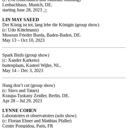
Lenbachhaus, Munich, DE.
starting June 28, 2023
>
LIN MAY SAEED
Der König ist tot, lang lebe die Königin (group show)
(c: Udo Kittelmann)
Museum Frieder Burda, Baden-Baden, DE.
May 13 – Oct 10, 2023
Spark Birds (group show)
(c: Xander Karkens)
buitenplaats, Kasteel Wijlre, NL.
May 14 – Dec 3, 2023
Hang don’t cut (group show)
(c: Slavs and Tatars)
Kraupa-Tuskany Zeidler, Berlin, DE.
Apr 28 – Jul 29, 2023
LYNNE COHEN
Laboratoires et observatoires (solo show)
(c: Florian Ebner and Matthias Pfaller)
Centre Pompidou, Paris, FR