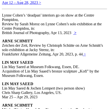
Apr 12 – Aug 28, 2023 >
Lynne Cohen’s ‘deadpan’ interiors go on show at the Centre
Pompidou,
Review by Sarah Moroz on Lynne Cohen’s solo exhibition at the
Centre Pompidou, in:
British Journal of Photography, Apr 13, 2023
>
ARNE SCHMITT
Zeichen der Zeit, Review by Christoph Schütte on Arne Schmitt’s
solo exhibition at Jacky Strenz, in:
Frankfurter Allgemeine Zeitung, Apr 20, 2023, p. 44
>
LIN MAY SAEED
Lin May Saeed at Museum Folkwang, Essen, DE.
Acquisition of Lin May Saaed’s bronze sculpture „Kofi” by the
Museum Folkwang, Essen.
LIN MAY SAEED
Lin May Saeed & Jochen Lempert (two person show)
Chris Sharp Gallery, Los Angeles, US.
Mar 25 – Apr 29, 2023
ARNE SCHMITT