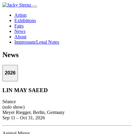
Artists
Exhibitions
Fairs
News
About
Impressum/Legal Notes
News
2026
LIN MAY SAEED
Séance
(solo show)
Meyer Riegger, Berlin, Germany
Sep 11 – Oct 31, 2026
Animal Mirror