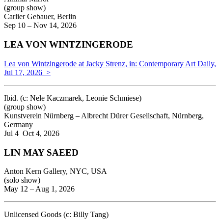
(group show)
Carlier Gebauer, Berlin
Sep 10 – Nov 14, 2026
LEA VON WINTZINGERODE
Lea von Wintzingerode at Jacky Strenz, in: Contemporary Art Daily,
Jul 17, 2026 >
Ibid. (
c: Nele Kaczmarek, Leonie Schmiese)
(group show)
Kunstverein Nürnberg – Albrecht Dürer Gesellschaft, Nürnberg,
Germany
Jul 4 Oct 4, 2026
LIN MAY SAEED
Anton Kern Gallery, NYC, USA
(solo show)
May 12 – Aug 1, 2026
Unlicensed Goods (c: Billy Tang)