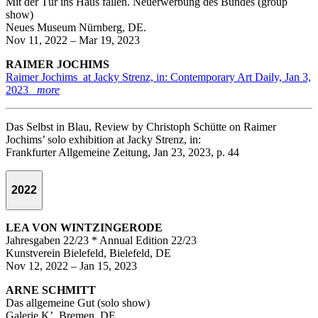
Mit der Tür ins Haus fallen. Neuerwerbung des Bundes (group
show)
Neues Museum Nürnberg, DE.
Nov 11, 2022 – Mar 19, 2023
RAIMER JOCHIMS
Raimer Jochims at Jacky Strenz, in: Contemporary Art Daily, Jan 3,
2023
more
Das Selbst in Blau, Review by Christoph Schütte on Raimer
Jochims’ solo exhibition at Jacky Strenz, in:
Frankfurter Allgemeine Zeitung, Jan 23, 2023, p. 44
2022
LEA VON WINTZINGERODE
Jahresgaben 22/23 * Annual Edition 22/23
Kunstverein Bielefeld, Bielefeld, DE
Nov 12, 2022 – Jan 15, 2023
ARNE SCHMITT
Das allgemeine Gut (solo show)
Galerie K’, Bremen, DE.