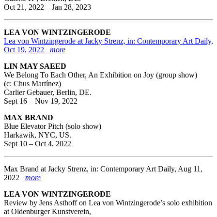
Oct 21, 2022 – Jan 28, 2023
LEA VON WINTZINGERODE
Lea von Wintzingerode at Jacky Strenz, in: Contemporary Art Daily,
Oct 19, 2022
more
LIN MAY SAEED
We Belong To Each Other, An Exhibition on Joy (group show)
(c: Chus Martínez)
Carlier Gebauer, Berlin, DE.
Sept 16 – Nov 19, 2022
MAX BRAND
Blue Elevator Pitch (solo show)
Harkawik, NYC, US.
Sept 10 – Oct 4, 2022
Max Brand at Jacky Strenz, in: Contemporary Art Daily, Aug 11,
2022
more
LEA VON WINTZINGERODE
Review by Jens Asthoff on Lea von Wintzingerode’s solo exhibition
at Oldenburger Kunstverein,