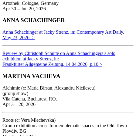
Artothek, Cologne, Germany
Apr 30 – Jun 20, 2026
ANNA SCHACHINGER
Anna Schachinger at Jacky Strenz, in: Contemporary Art Daily,
May 23, 2026 >
Review by Christoph Schütte on Anna Schachingers’s solo
exhibition at Jacky Strenz, in:
Frankfurter Allgemeine Zeitung, 14.04.2026, p.10 >
MARTINA VACHEVA
Alchimie (c: Maria Birsan, Alexandru Nicilescu)
(group show)
Vila Catena, Bucharest, RO.
Apr 3 – 20, 2026
Roots (c: Vera Mlechevska)
Group exhibition across four emblematic spaces in the Old Town
Plovdiv, BG.