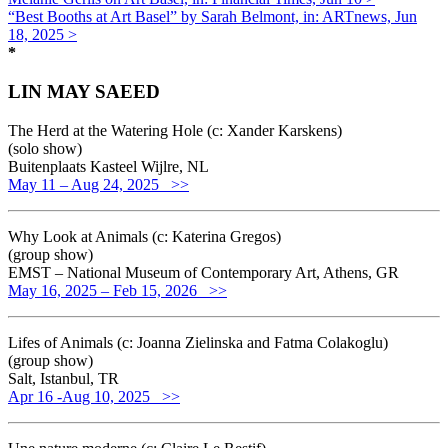
“Best Booths at Art Basel” by Sarah Belmont, in: ARTnews, Jun
18, 2025 >
*
LIN MAY SAEED
The Herd at the Watering Hole (c: Xander Karskens)
(solo show)
Buitenplaats Kasteel Wijlre, NL
May 11 – Aug 24, 2025 >>
Why Look at Animals (c: Katerina Gregos)
(group show)
EMST – National Museum of Contemporary Art, Athens, GR
May 16, 2025 – Feb 15, 2026 >>
Lifes of Animals (c: Joanna Zielinska and Fatma Colakoglu)
(group show)
Salt, Istanbul, TR
Apr 16 -Aug 10, 2025 >>