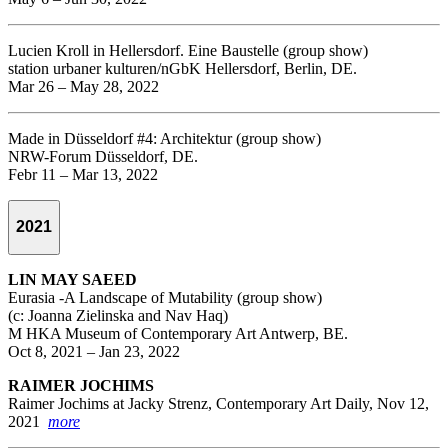
Lucien Kroll in Hellersdorf. Eine Baustelle (group show)
station urbaner kulturen/nGbK Hellersdorf, Berlin, DE.
Mar 26 – May 28, 2022
Made in Düsseldorf #4: Architektur (group show)
NRW-Forum Düsseldorf, DE.
Febr 11 – Mar 13, 2022
2021
LIN MAY SAEED
Eurasia -A Landscape of Mutability (group show)
(c: Joanna Zielinska and Nav Haq)
M HKA Museum of Contemporary Art Antwerp, BE.
Oct 8, 2021 – Jan 23, 2022
RAIMER JOCHIMS
Raimer Jochims at Jacky Strenz, Contemporary Art Daily, Nov 12,
2021
more