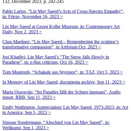
132, December 2023, p. 242-245
Pablo Larios, “Lin May Saeed’s Acts of Cross-Species Empathy”,
in:
Frieze, November 16, 2023 >
Lin May Saeed at Georg Kolbe Museum, in: Contemporary Art
Daily, Nov 2, 2023 >
Chus Martínez, “Lin May Saeed – Remembering the sculptor’s
transformative compassion”, in Artforum Oct, 2023 >
Jesi Khadivi, Lin May Saeed’s “The Snow falls Slowly in
Paradiese”, in: e-flux criticism, Oct 16, 2023 >
Tom Mustroph, “Schakale aus Styropor”, in: TAZ, Oct 5, 2023 >
In Memory of Lin May Saeed, documenta archive, Sep 11, 2023 >
Maria Ossowski, “Im Paradies fällt der Schnee langsam”, Audio
report, RBB, Sep 11, 2023 >
Emily Watlington, Appreciation/ Lin May Saeed, 1973-2023, in: Art
in America, Sep 5, 2023 >
Simone Sondermann, “Abschied von Lin May Saeed”, in:
Weltkunst, Sep 1, 2023 >