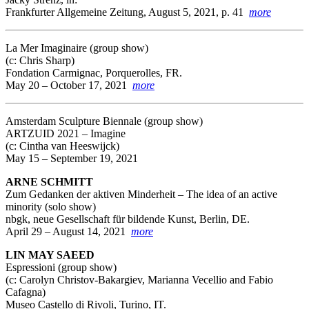
Frankfurter Allgemeine Zeitung, August 5, 2021, p. 41
more
La Mer Imaginaire (group show)
(c: Chris Sharp)
Fondation Carmignac, Porquerolles, FR.
May 20 – October 17, 2021
more
Amsterdam Sculpture Biennale
(group show)
ARTZUID 2021 – Imagine
(c: Cintha van Heeswijck)
May 15 – September 19, 2021
ARNE SCHMITT
Zum Gedanken der aktiven Minderheit – The idea of an active
minority (solo show)
nbgk, neue Gesellschaft für bildende Kunst, Berlin, DE.
April 29 – August 14, 2021
more
LIN MAY SAEED
Espressioni
(group show)
(c: Carolyn Christov-Bakargiev, Marianna Vecellio and Fabio
Cafagna)
Museo Castello di Rivoli, Turino, IT.