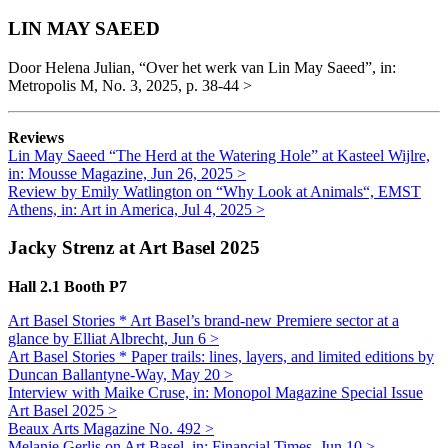
LIN MAY SAEED
Door Helena Julian, “Over het werk van Lin May Saeed”, in:
Metropolis M, No. 3, 2025, p. 38-44 >
Reviews
Lin May
Saee
d
“The Herd at the Watering Hole” at Kasteel Wijlre,
in: Mousse Magazine, Jun 26, 2025 >
Review by Emily Watlington on “Why Look at Animals“, EMST
Athens, in: Art in America, Jul 4, 2025 >
Jacky Strenz at Art Basel 2025
Hall 2.1 Booth P7
Art Basel Stories * Art Basel’s brand-new Premiere sector at a
glance by Elliat Albrecht, Jun 6 >
Art Basel Stories * Paper trails: lines, layers, and limited editions
by
Duncan Ballantyne-Way, May 20 >
Interview with Maike Cruse, in: Monopol Magazine Special Issue
Art Basel 2025 >
Beaux Arts Magazine No. 492 >
Melanie Gerlis on Art Basel, in: Financial Times, Jun 10 >