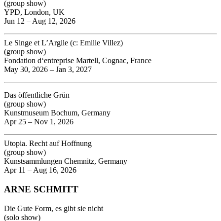
(group show)
YPD, London, UK
Jun 12 – Aug 12, 2026
Le Singe et L’Argile (c: Emilie Villez)
(group show)
Fondation d‘entreprise Martell, Cognac, France
May 30, 2026 – Jan 3, 2027
Das öffentliche Grün
(group show)
Kunstmuseum Bochum, Germany
Apr 25 – Nov 1, 2026
Utopia. Recht auf Hoffnung
(group show)
Kunstsammlungen Chemnitz, Germany
Apr 11 – Aug 16, 2026
ARNE SCHMITT
Die Gute Form, es gibt sie nicht
(solo show)