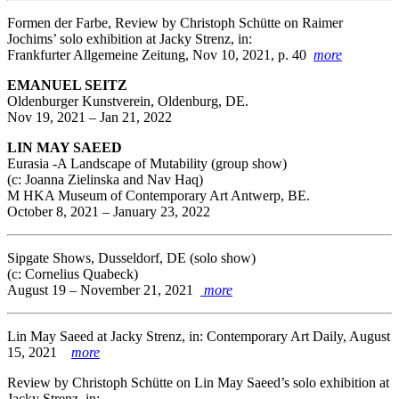
Formen der Farbe, Review by Christoph Schütte on Raimer
Jochims’ solo exhibition at Jacky Strenz, in:
Frankfurter Allgemeine Zeitung, Nov 10, 2021, p. 40
more
EMANUEL SEITZ
Oldenburger Kunstverein, Oldenburg, DE.
Nov 19, 2021 – Jan 21, 2022
LIN MAY SAEED
Eurasia -A Landscape of Mutability (group show)
(c: Joanna Zielinska and Nav Haq)
M HKA Museum of Contemporary Art Antwerp, BE.
October 8, 2021 – January 23, 2022
Sipgate Shows, Dusseldorf, DE (solo show)
(c: Cornelius Quabeck)
August 19 – November 21, 2021
more
Lin May Saeed at Jacky Strenz, in: Contemporary Art Daily, August
15, 2021
more
Review by Christoph Schütte on Lin May Saeed’s solo exhibition at
Jacky Strenz, in: