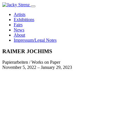
Artists
Exhibitions
Fairs
News
About
Impressum/Legal Notes
RAIMER JOCHIMS
Papierarbeiten / Works on Paper
November 5, 2022 – January 29, 2023